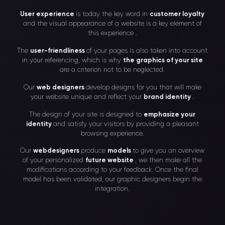
User experience
is today the key word in
customer loyalty
and the visual appearance of a website is a key element of
this experience .
The
user-friendliness
of your pages is also taken into account
in your referencing, which is why
the graphics of your site
are a criterion not to be neglected.
Our
web designers
develop designs for you that will make
your website unique and reflect your
brand identity
.
The design of your site is designed to
emphasize your
identity
and satisfy your visitors by providing a pleasant
browsing experience.
Our
webdesigners
produce
models
to give you an overview
of your personalized
future website
, we then make all the
modifications according to your feedback. Once the final
model has been validated, our graphic designers begin the
integration.