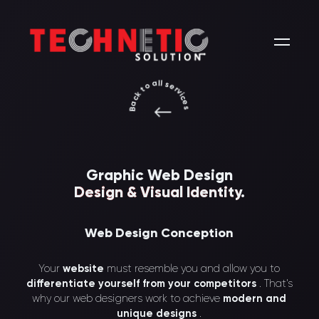
Back to all services
Graphic Web Design
Design & Visual Identity
.
Web Design Conception
Your
website
must resemble you and allow you to
differentiate yourself from your competitors
. That’s
why our web designers work to achieve
modern and
unique designs
.