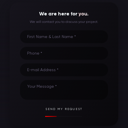
We are here for
you
.
We will contact you to discuss your project.
First Name & Last Name *
Phone *
E-mail Address *
Your Message *
SEND MY REQUEST